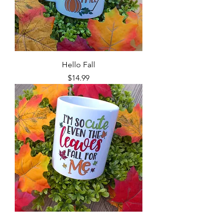
Hello Fall
Price
$14.99