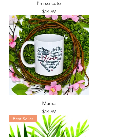
I'm so cute
Price
$14.99
Mama
Price
$14.99
Best Seller