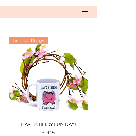
Exclusive Design
HAVE A BERRY FUN DAY!
Price
$14.99