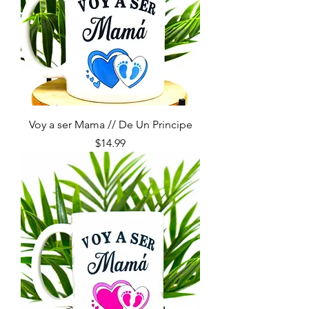
Voy a ser Mama // De Un Principe
Price
$14.99