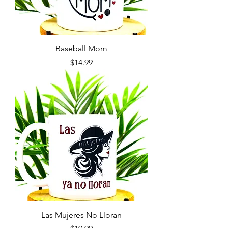
Baseball Mom
Price
$14.99
Las Mujeres No Lloran