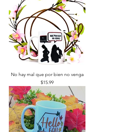
No hay mal que por bien no venga
Price
$15.99