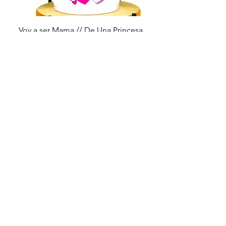
Voy a ser Mama // De Una Princesa
Price
$14.99
Embrace Autism
Price
$14.99