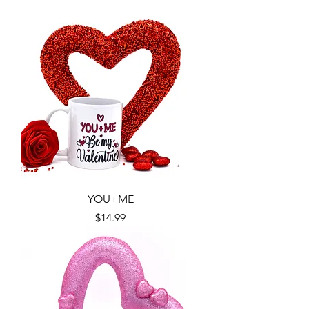
YOU+ME
Price
$14.99