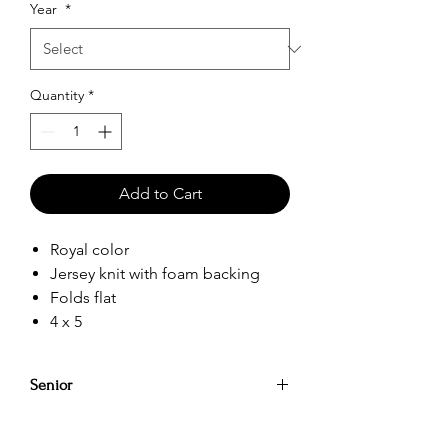
Year
*
Quantity
*
Add to Cart
Royal color
Jersey knit with foam backing
Folds flat
4 x 5
Senior
Party on while keeping your drinks cool
for longer with our koozies Beverage