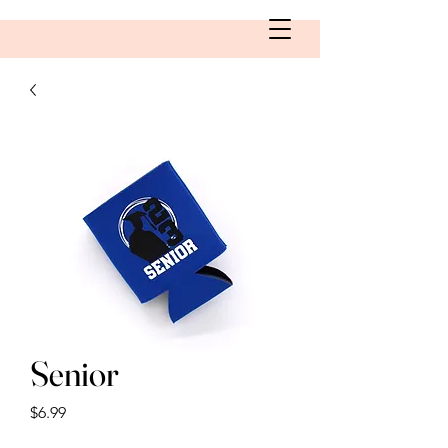
Senior
Price
$6.99