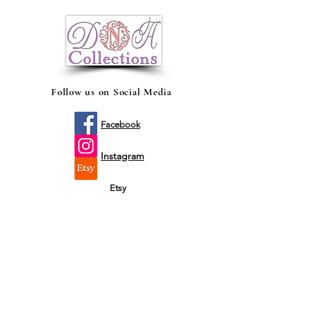
Holder made of quality foam to keep
your drinks chill and enjoy the same kick
until its last drop!
Follow us on Social Media
Facebook
Instagram
Etsy
Shop by fit
Infants
Toddler's
Youth's