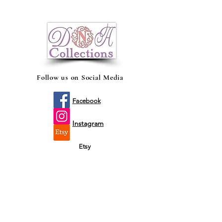
There's no better way to share the
happy news of a new bundle of joy with
family and friends, than with a beautiful,
birth announcement and gender reveal
Voy a Ser Mamá mug
Follow us on Social Media
Facebook
Instagram
Etsy
Shop by fit
Infants
Toddler's