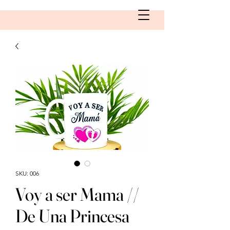
SKU: 006
Voy a ser Mama //
De Una Princesa