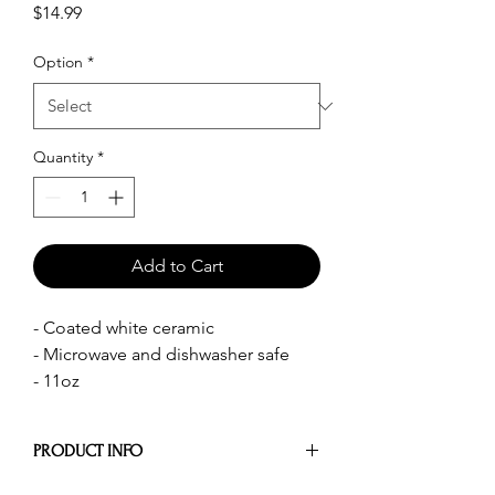
Price
$14.99
Option
*
Quantity
*
Add to Cart
- Coated white ceramic
- Microwave and dishwasher safe
- 11oz
PRODUCT INFO