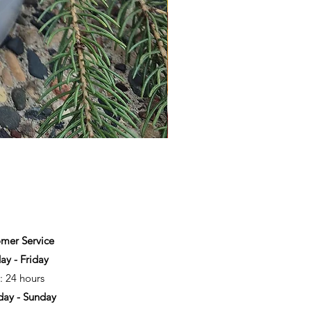
mer Service
y - Friday
: 24 hours
day - Sunday