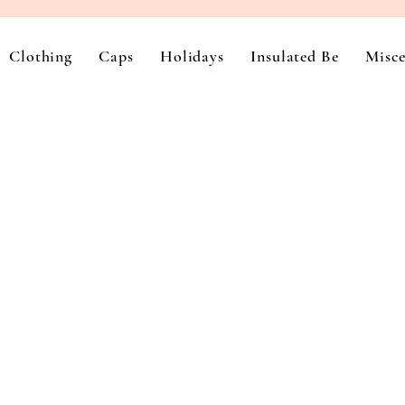
Clothing
Caps
Holidays
Insulated Be
Misce