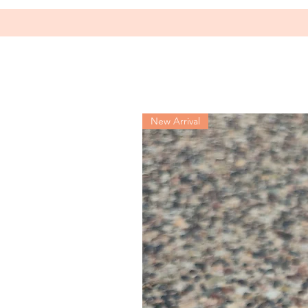
New Arrival