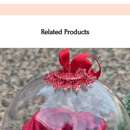
Related Products