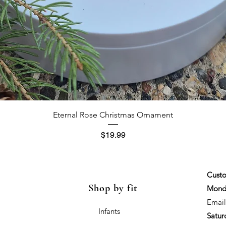
Quick View
Eternal Rose Christmas Ornament
Price
$19.99
Custo
Shop by fit
Monda
Email
Infants
Satur