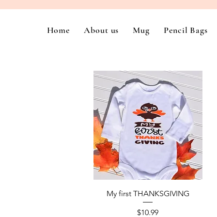
Home
About us
Mug
Pencil Bags
Quick View
My first THANKSGIVING
Price
$10.99