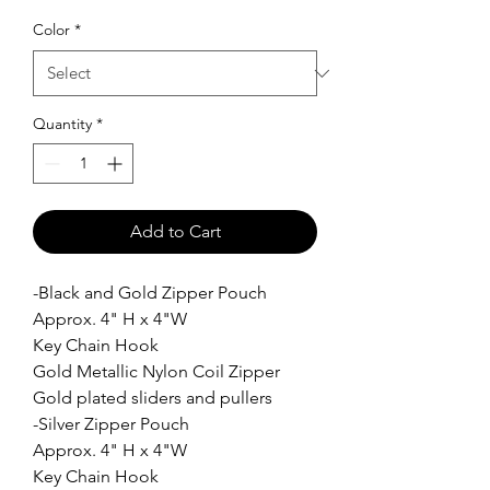
Color
*
Quantity
*
Add to Cart
-Black and Gold Zipper Pouch
Approx. 4" H x 4"W
Key Chain Hook
Gold Metallic Nylon Coil Zipper
Gold plated sliders and pullers
-Silver Zipper Pouch
Approx. 4" H x 4"W
Key Chain Hook