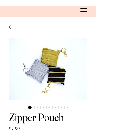
Zipper Pouch
Price
$7.99