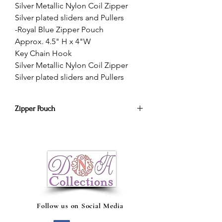
Silver Metallic Nylon Coil Zipper
Silver plated sliders and Pullers
-Royal Blue Zipper Pouch
Approx. 4.5" H x 4"W
Key Chain Hook
Silver Metallic Nylon Coil Zipper
Silver plated sliders and Pullers
Zipper Pouch
A stylish accessorie zipper pouch. Keep
all of your
cash,
makeup, phone
chargers, headphones, etc, in one
pouch!
Follow us on Social Media