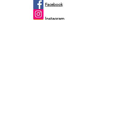
Facebook
Instagram
Etsy
Shop by fit
Infants
Toddler's
Youth's
Men's
Customer Service
Monday - Friday
Email: 24 hours
Saturday - Sunday