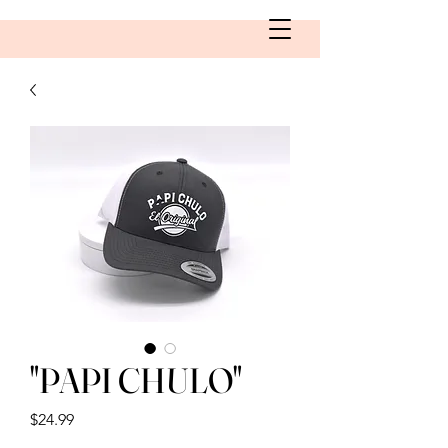
"PAPI CHULO"
Price
$24.99