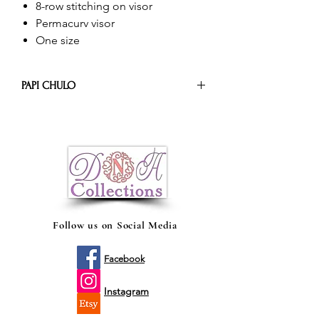
8-row stitching on visor
Permacurv visor
One size
PAPI CHULO
The trucker cap adds a versatile and
laid-back style to any outfit, but it’s
probably best rocked with a plaid button
down and a worn-in pair of jeans (PAPI
CHULO, El Original)
Follow us on Social Media
Facebook
Instagram