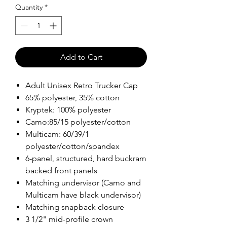
Quantity
*
Add to Cart
Adult Unisex Retro Trucker Cap
65% polyester, 35% cotton
Kryptek: 100% polyester
Camo:85/15 polyester/cotton
Multicam: 60/39/1
polyester/cotton/spandex
6-panel, structured, hard buckram
backed front panels
Matching undervisor (Camo and
Multicam have black undervisor)
Matching snapback closure
3 1/2" mid-profile crown