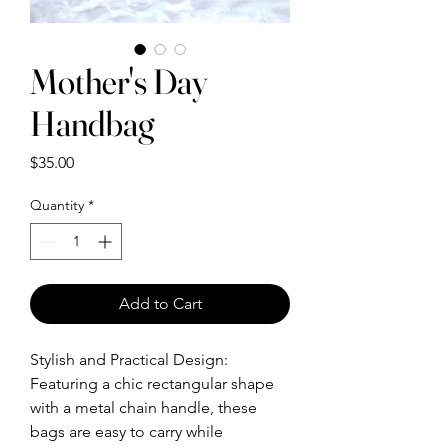
Mother's Day
Handbag
Price
$35.00
Quantity
*
Add to Cart
Stylish and Practical Design:
Featuring a chic rectangular shape
with a metal chain handle, these
bags are easy to carry while