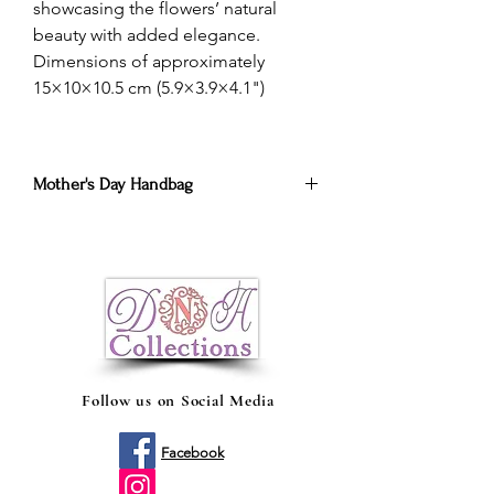
showcasing the flowers’ natural
beauty with added elegance.
Dimensions of approximately
15×10×10.5 cm (5.9×3.9×4.1")
Mother's Day Handbag
Brighten Mom's day with the best
eternal roses arrangements.
Alegra el día de mamá con los mejores
arreglos de rosas eternas.
Follow us on Social Media
Facebook